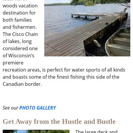
woods vacation
destination for
both families
and fishermen.
The Cisco Chain
of lakes, long
considered one
of Wisconsin’s
premiere
recreation areas, is perfect for water sports of all kinds
and boasts some of the finest fishing this side of the
Canadian border.
See our
PHOTO GALLERY
Get Away from the Hustle and Bustle
The large deck and