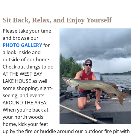
Sit Back, Relax, and Enjoy Yourself
Please take your time
and browse our
PHOTO GALLERY
for
a look inside and
outside of our home.
Check out things to do
AT THE WEST BAY
LAKE HOUSE as well
some shopping, sight-
seeing, and events
AROUND THE AREA.
When you’re back at
your north woods
home, kick your feet
up by the fire or huddle around our outdoor fire pit with