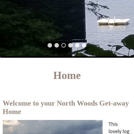
Home
Welcome to your North Woods Get-away
Home
This
lovely log