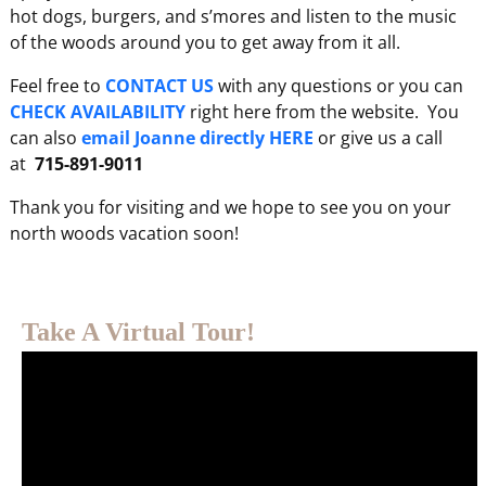
hot dogs, burgers, and s’mores and listen to the music
of the woods around you to get away from it all.
Feel free to
CONTACT US
with any questions or you can
CHECK AVAILABILITY
right here from the website. You
can also
email Joanne directly HERE
or give us a call
at
715-891-9011
Thank you for visiting and we hope to see you on your
north woods vacation soon!
Take A Virtual Tour!
Video
Player