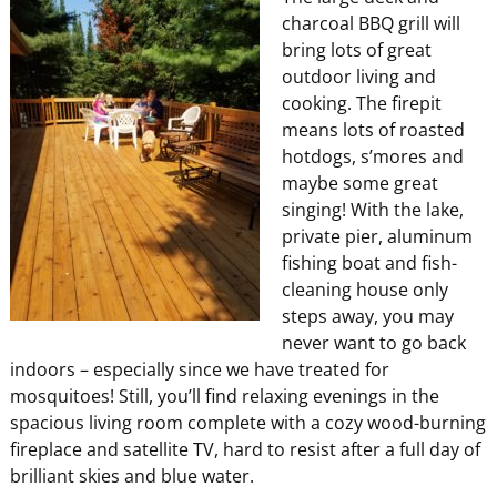
charcoal BBQ grill will
bring lots of great
outdoor living and
cooking. The firepit
means lots of roasted
hotdogs, s’mores and
maybe some great
singing! With the lake,
private pier, aluminum
fishing boat and fish-
cleaning house only
steps away, you may
never want to go back
indoors – especially since we have treated for
mosquitoes! Still, you’ll find relaxing evenings in the
spacious living room complete with a cozy wood-burning
fireplace and satellite TV, hard to resist after a full day of
brilliant skies and blue water.