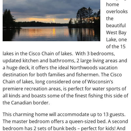
home
overlooks
the
beautiful
West Bay
Lake, one
of the 15
lakes in the Cisco Chain of lakes. With 3 bedrooms,
updated kitchen and bathrooms, 2 large living areas and
a huge deck, it offers the ideal Northwoods vacation
destination for both families and fishermen. The Cisco
Chain of lakes, long considered one of Wisconsin’s
premiere recreation areas, is perfect for water sports of
all kinds and boasts some of the finest fishing this side of
the Canadian border.
This charming home will accommodate up to 13 guests.
The master bedroom offers a queen-sized bed. A second
bedroom has 2 sets of bunk beds – perfect for kids! And