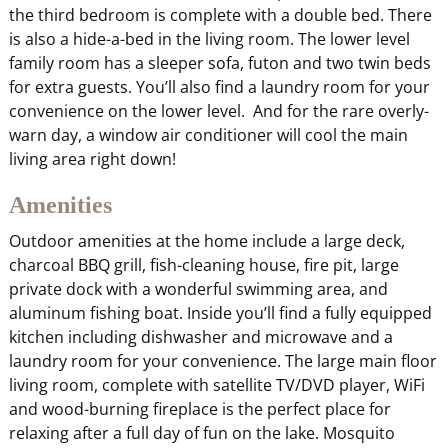
the third bedroom is complete with a double bed. There
is also a hide-a-bed in the living room. The lower level
family room has a sleeper sofa, futon and two twin beds
for extra guests. You’ll also find a laundry room for your
convenience on the lower level. And for the rare overly-
warn day, a window air conditioner will cool the main
living area right down!
Amenities
Outdoor amenities at the home include a large deck,
charcoal BBQ grill, fish-cleaning house, fire pit, large
private dock with a wonderful swimming area, and
aluminum fishing boat. Inside you’ll find a fully equipped
kitchen including dishwasher and microwave and a
laundry room for your convenience. The large main floor
living room, complete with satellite TV/DVD player, WiFi
and wood-burning fireplace is the perfect place for
relaxing after a full day of fun on the lake. Mosquito