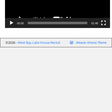
00:00
01:48
©2026 -
West Bay Lake House Rental
-
Weaver Xtreme Theme