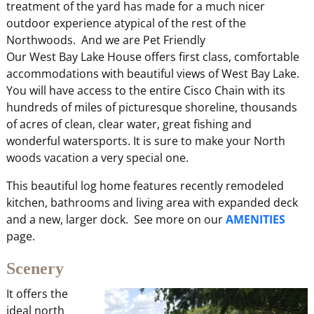
treatment of the yard has made for a much nicer
outdoor experience atypical of the rest of the
Northwoods. And we are Pet Friendly
Our West Bay Lake House offers first class, comfortable
accommodations with beautiful views of West Bay Lake.
You will have access to the entire Cisco Chain with its
hundreds of miles of picturesque shoreline, thousands
of acres of clean, clear water, great fishing and
wonderful watersports. It is sure to make your North
woods vacation a very special one.
This beautiful log home features recently remodeled
kitchen, bathrooms and living area with expanded deck
and a new, larger dock. See more on our
AMENITIES
page.
Scenery
It offers the
ideal north